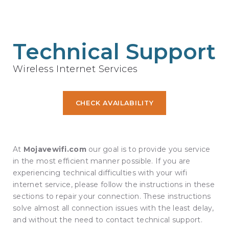
Technical Support
Wireless Internet Services
CHECK AVAILABILITY
At
Mojavewifi.com
our goal is to provide you service
in the most efficient manner possible. If you are
experiencing technical difficulties with your wifi
internet service, please follow the instructions in these
sections to repair your connection. These instructions
solve almost all connection issues with the least delay,
and without the need to contact technical support.