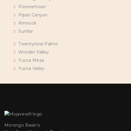
Pioneertown
Pipes Canyon
Rimrock
Sunfair
Twentynine Palms
Wonder Valley
Yucca Mesa
Yucca Valley
Morongo Basin’s