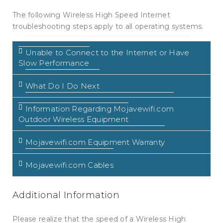
The following Wireless High Speed Internet
troubleshooting steps apply to all operating systems.
Unable to Connect to the Internet or Have
Slow Performance
What Do I Do Next
Information Regarding Mojavewifi.com
Outdoor Wireless Equipment
Mojavewifi.com Equipment Warranty
Mojavewifi.com Cables
Additional Information
Please realize that the speed of a Wireless High