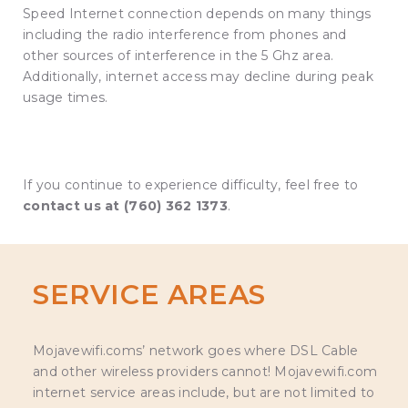
Speed Internet connection depends on many things
including the radio interference from phones and
other sources of interference in the 5 Ghz area.
Additionally, internet access may decline during peak
usage times.
If you continue to experience difficulty, feel free to
contact us at (760) 362 1373
.
SERVICE AREAS
Mojavewifi.coms’ network goes where DSL Cable
and other wireless providers cannot! Mojavewifi.com
internet service areas include, but are not limited to