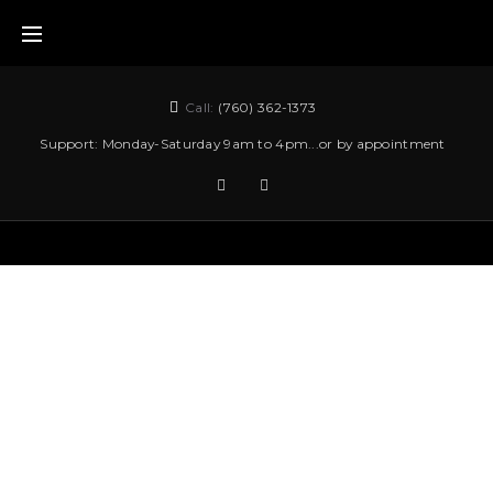
Call:
(760) 362-1373
Support: Monday-Saturday 9am to 4pm...or by appointment