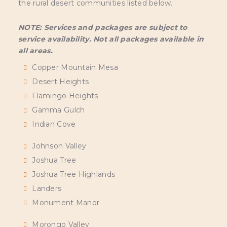
the rural desert communities listed below.
NOTE: Services and packages are subject to
service availability. Not all packages available in
all areas.
Copper Mountain Mesa
Desert Heights
Flamingo Heights
Gamma Gulch
Indian Cove
Johnson Valley
Joshua Tree
Joshua Tree Highlands
Landers
Monument Manor
Morongo Valley