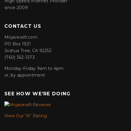
High Speed Internet Provider
since 2009
CONTACT US
Mojavewifi.com
PO Box 1921
Joshua Tree, CA 92252
(760) 362-1373
Monday-Friday 9am to 4pm
or, by appointment
SEE HOW WE’RE DOING
View Our “A” Rating