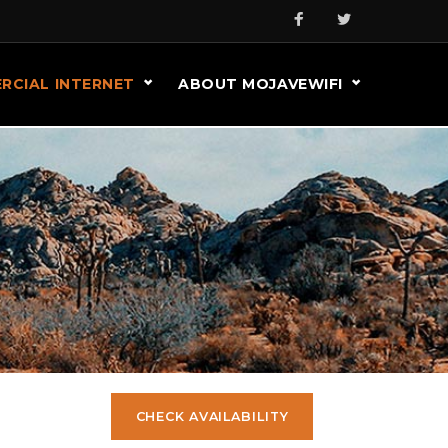
RCIAL INTERNET
ABOUT MOJAVEWIFI
CHECK AVAILABILITY