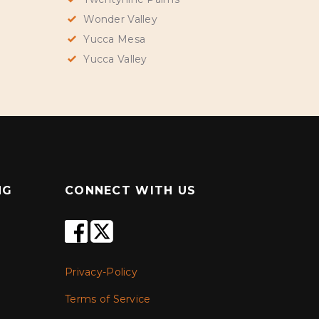
Wonder Valley
Yucca Mesa
Yucca Valley
NG
CONNECT WITH US
Privacy-Policy
Terms of Service