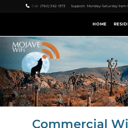
Call:
(760) 362-1373
Support: Monday-Saturday 9am 
HOME
RESID
Commercial Wir