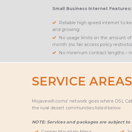
Small Business Internet Features:
Reliable high speed internet to 
and growing.
No usage limits on the amount of 
month (no fair access policy restrictio
No minimum contract lengths – no
SERVICE AREA
Mojavewifi.coms’ network goes where DSL Cable 
the rural desert communities listed below.
NOTE: Services and packages are subject to se
Copper Mountain Mesa
Jo