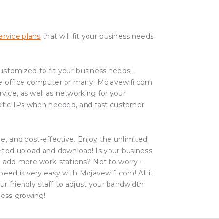
rvice plans
that will fit your business needs
 customized to fit your business needs –
e office computer or many! Mojavewifi.com
rvice, as well as networking for your
atic IPs when needed, and fast customer
ure, and cost-effective. Enjoy the unlimited
imited upload and download! Is your business
 add more work-stations? Not to worry –
eed is very easy with Mojavewifi.com! All it
ur friendly staff to adjust your bandwidth
ness growing!