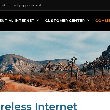
to 4pm...or by appointment
ENTIAL INTERNET
CUSTOMER CENTER
COMME
eless Internet