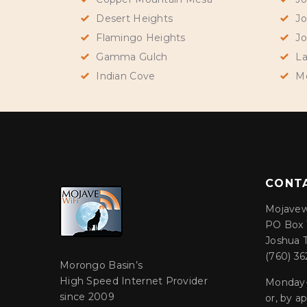
Desert Heights
Jo
Flamingo Heights
Jo
Gamma Gulch
La
Indian Cove
M
CONT
Mojavew
PO Box 
Joshua 
(760) 36
Morongo Basin’s
High Speed Internet Provider
Monday-
since 2009
or, by 