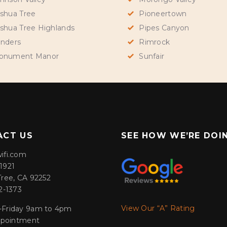
shua Tree
Pioneertown
shua Tree Highlands
Pipes Canyon
nders
Rimrock
onument Manor
Sunfair
ACT US
SEE HOW WE’RE DOI
ifi.com
1921
Tree, CA 92252
2-1373
View Our “A” Rating
Friday 9am to 4pm
appointment