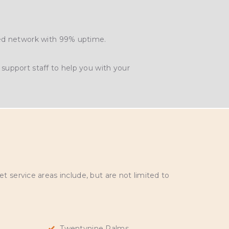
ted network with 99% uptime.
support staff to help you with your
 service areas include, but are not limited to
Twentynine Palms