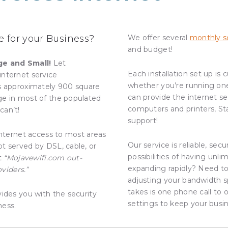
 for your Business?
We offer several
monthly se
and budget!
ge and Small!
Let
Each installation set up is
internet service
whether you’re running on
rs approximately 900 square
can provide the internet se
ge in most of the populated
computers and printers, St
can’t!
support!
internet access to most areas
Our service is reliable, sec
t served by DSL, cable, or
possibilities of having unl
at
“Mojavewifi.com out-
expanding rapidly? Need to
oviders.”
adjusting your bandwidth sp
takes is one phone call to o
vides you with the security
settings to keep your busi
ness.