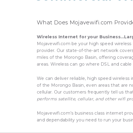
What Does Mojavewifi.com Provide
Wireless Internet for your Business…Lar
Mojavewifi.com be your high speed wireless 
provider. Our state-of-the-art network cove
miles of the Morongo Basin, offering covera
areas. Wireless can go where DSL and cable 
We can deliver reliable, high speed wireless 
of the Morongo Basin, even areas that are no
cellular. Our customers frequently tell us th
performs satellite, cellular, and other wifi pr
Mojavewifi.com’s business class internet pro
and dependability you need to run your busi