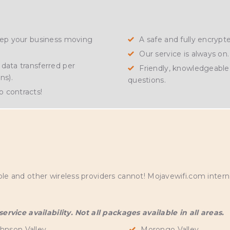
keep your business moving
A safe and fully encryp
Our service is always on.
data transferred per
Friendly, knowledgeable 
ns).
questions.
 contracts!
S
and other wireless providers cannot! Mojavewifi.com internet
rvice availability. Not all packages available in all areas.
hnson Valley
Morongo Valley