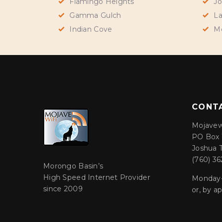
Flamingo Heights
Jo
Gamma Gulch
La
Indian Cove
M
CONT
Mojavew
PO Box 
Joshua 
(760) 36
Morongo Basin’s
High Speed Internet Provider
Monday-
since 2009
or, by 