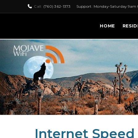
Call:
(760) 362-1373
Support: Monday-Saturday 9am 
HOME
RESID
Internet Speed