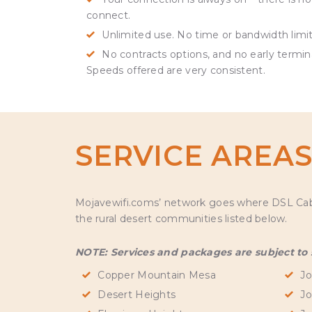
connect.
Unlimited use. No time or bandwidth limit
No contracts options, and no early termin
Speeds offered are very consistent.
SERVICE AREA
Mojavewifi.coms’ network goes where DSL Cable 
the rural desert communities listed below.
NOTE: Services and packages are subject to se
Copper Mountain Mesa
Jo
Desert Heights
Jo