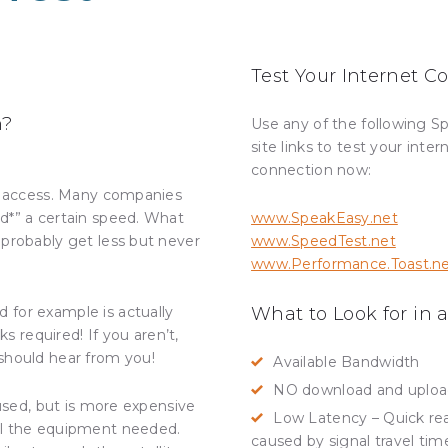
Test Your Internet 
n?
Use any of the following S
site links to test your inter
connection now:
ed access. Many companies
d*” a certain speed. What
www.SpeakEasy.net
 probably get less but never
www.SpeedTest.net
www.Performance.Toast.n
 for example is actually
What to Look for in a
ks required! If you aren’t,
should hear from you!
Available Bandwidth
NO download and upload 
 used, but is more expensive
Low Latency – Quick reac
ll the equipment needed.
caused by signal travel tim