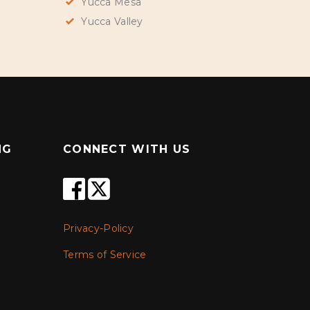
Yucca Mesa
Yucca Valley
NG
CONNECT WITH US
Privacy-Policy
Terms of Service