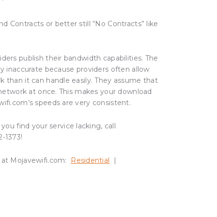
d Contracts or better still “No Contracts” like
ders publish their bandwidth capabilities. The
ly inaccurate because providers often allow
k than it can handle easily. They assume that
e network at once. This makes your download
wifi.com’s speeds are very consistent.
you find your service lacking, call
2-1373!
 at Mojavewifi.com:
Residential
|