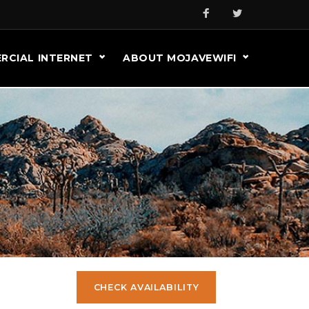
RCIAL INTERNET
ABOUT MOJAVEWIFI
CHECK AVAILABILITY