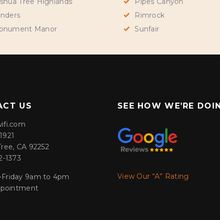
shua Tree Highlands
Pipes Canyon
nders
Rimrock
onument Manor
Sunfair
ACT US
SEE HOW WE’RE DOI
ifi.com
1921
Tree, CA 92252
2-1373
View Our “A” Rating
Friday 9am to 4pm
appointment