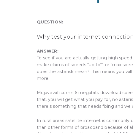
QUESTION:
Why test your internet connectio
ANSWER:
To see if you are actually getting high spe
make claims of speeds “up to*” or “max spee
does the asterisk mean? This means you will
more.
Mojavewifi.com’s 6 megabits download speed
that, you will get what you pay for, no asteris
there’s something that needs fixing and we 
In rural areas satellite internet is commonly
than other forms of broadband because of a