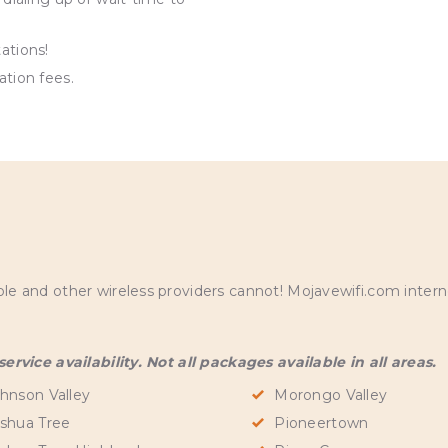
ations!
ation fees.
S
and other wireless providers cannot! Mojavewifi.com internet
rvice availability. Not all packages available in all areas.
hnson Valley
Morongo Valley
shua Tree
Pioneertown