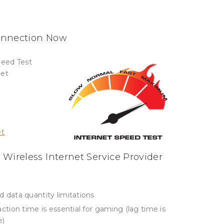
Connection Now
peed Test
net
et
 Wireless Internet Service Provider
data quantity limitations
tion time is essential for gaming (lag time is
e)