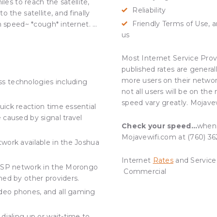
les to reach the satellite,
Reliability
 the satellite, and finally
Friendly Terms of Use, an
h speed~ *cough* internet. …
us
Most Internet Service Provi
published rates are general
more users on their networ
s technologies including
not all users will be on th
speed vary greatly. Mojave
uick reaction time essential
 caused by signal travel
Check your speed…
when 
Mojavewifi.com at (760) 36
twork available in the Joshua
Internet
Rates
and Service
s ISP network in the Morongo
Commercial
hed by other providers.
ideo phones, and all gaming
 dialing up or wait-time to