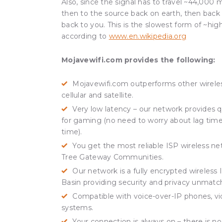
Also, since the signal has to travel ~44,000 mi
then to the source back on earth, then back to
back to you. This is the slowest form of ~hig
according to
www.en.wikipedia.org
Mojavewifi.com provides the following:
Mojavewifi.com outperforms other wireles
cellular and satellite.
Very low latency – our network provides q
for gaming (no need to worry about lag time
time).
You get the most reliable ISP wireless ne
Tree Gateway Communities.
Our network is a fully encrypted wireles
Basin providing security and privacy unmatc
Compatible with voice-over-IP phones, v
systems.
Your connection is always on – there is no