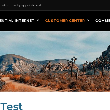
to 4pm...or by appointment
ENTIAL INTERNET
CUSTOMER CENTER
COMME
 Test