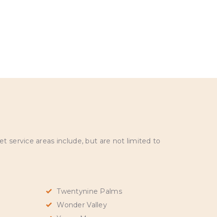
 service areas include, but are not limited to
Twentynine Palms
Wonder Valley