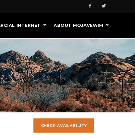
RCIAL INTERNET
ABOUT MOJAVEWIFI
CHECK AVAILABILITY