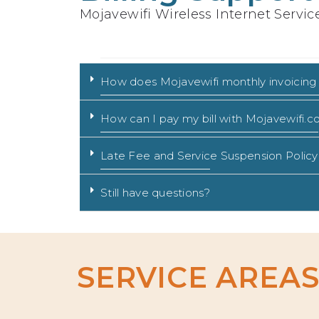
Mojavewifi Wireless Internet Servic
How does Mojavewifi monthly invoicing
How can I pay my bill with Mojavewifi.
Late Fee and Service Suspension Policy
Still have questions?
SERVICE AREA