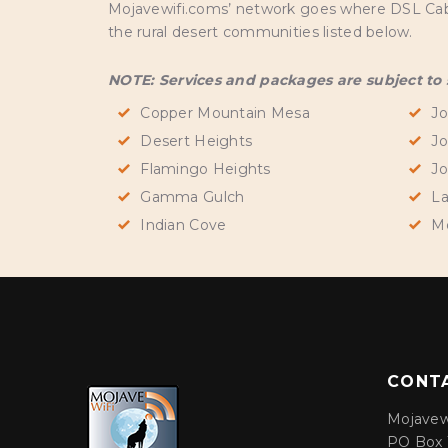
Mojavewifi.coms’ network goes where DSL Cable 
the rural desert communities listed below.
NOTE: Services and packages are subject to se
Copper Mountain Mesa
Jo
Desert Heights
Jo
Flamingo Heights
Jo
Gamma Gulch
La
Indian Cove
M
CONT
Mojavew
PO Box 