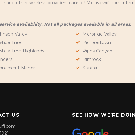
and other wireless providers cannot! Mojavewifi.com internet
rvice availability. Not all packages available in all areas.
hnson Valley
Morongo Valley
shua Tree
Pioneertown
shua Tree Highlands
Pipes Canyon
nders
Rimrock
onument Manor
Sunfair
ACT US
SEE HOW WE’RE DOI
ifi.com
1921