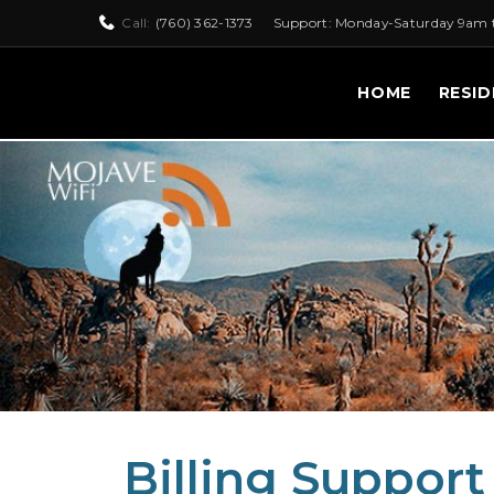
Call:
(760) 362-1373
Support: Monday-Saturday 9am 
HOME
RESID
Billing Support