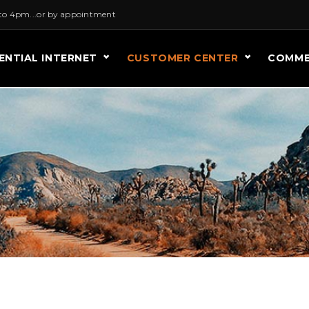
to 4pm...or by appointment
ENTIAL INTERNET
CUSTOMER CENTER
COMME