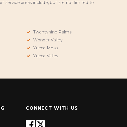
 service areas include, but are not limited to
Twentynine Palms
Wonder Valley
Yucca Mesa
Yucca Valley
NG
CONNECT WITH US