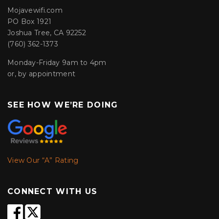
Mojavewifi.com
PO Box 1921
Joshua Tree, CA 92252
(760) 362-1373
Monday-Friday 9am to 4pm
or, by appointment
SEE HOW WE’RE DOING
View Our “A” Rating
CONNECT WITH US