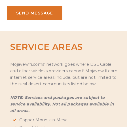
SERVICE AREAS
Mojavewifi.coms’ network goes where DSL Cable
and other wireless providers cannot! Mojavewifi.com
internet service areas include, but are not limited to
the rural desert communities listed below.
NOTE: Services and packages are subject to
service availability. Not all packages available in
all areas.
Copper Mountain Mesa