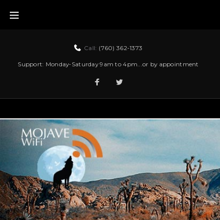
Call:
(760) 362-1373
Support: Monday-Saturday 9am to 4pm...or by appointment