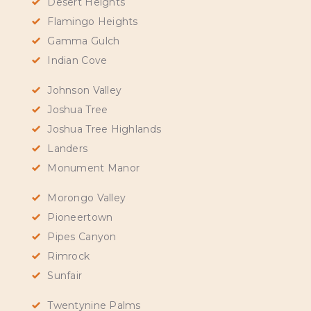
Desert Heights
Flamingo Heights
Gamma Gulch
Indian Cove
Johnson Valley
Joshua Tree
Joshua Tree Highlands
Landers
Monument Manor
Morongo Valley
Pioneertown
Pipes Canyon
Rimrock
Sunfair
Twentynine Palms