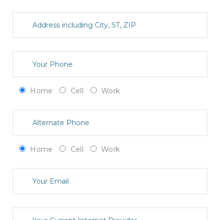
Home
Cell
Work
Home
Cell
Work