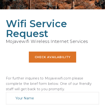
Wifi Service
Request
Mojavewifi Wireless Internet Services
CHECK AVAILABILITY
For further inquiries to Mojavewifi.com please
complete the brief form below. One of our friendly
staff will get back to you promptly.