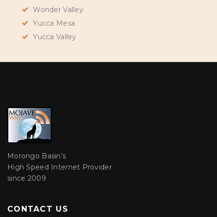
Wonder Valley
Yucca Mesa
Yucca Valley
Morongo Basin’s
High Speed Internet Provider
since 2009
CONTACT US